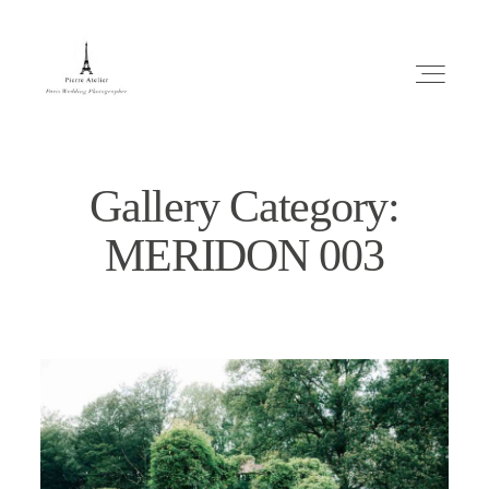
Gallery Category:
MERIDON 003
ABOUT ME
MARIAGE
MES CONSEILS
ENGLISH