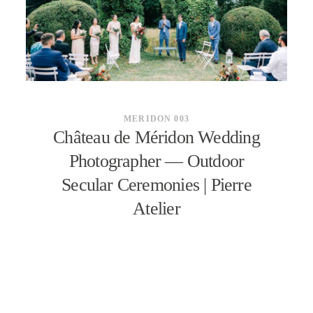
CONTACT
MERIDON 003
Château de Méridon Wedding
Photographer — Outdoor
Secular Ceremonies | Pierre
Atelier