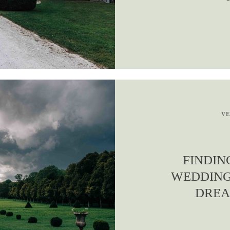
VE
FINDIN
WEDDING
DREA