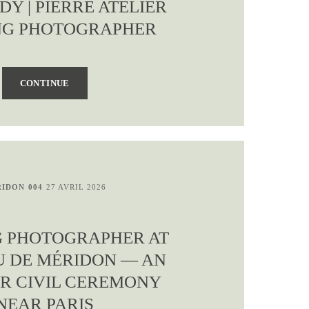
Y | PIERRE ATELIER
G PHOTOGRAPHER
CONTINUE
IDON 004
27 AVRIL 2026
 PHOTOGRAPHER AT
 DE MÉRIDON — AN
R CIVIL CEREMONY
NEAR PARIS