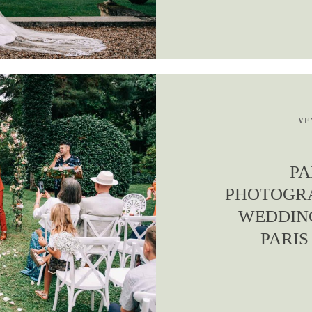
VE
PA
PHOTOGRA
WEDDIN
PARIS