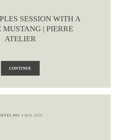
PLES SESSION WITH A
 MUSTANG | PIERRE
ATELIER
CONTINUE
EIFFEL 003
4 MAI 2026