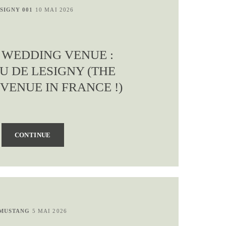
SIGNY 001
10 MAI 2026
S WEDDING VENUE :
U DE LESIGNY (THE
VENUE IN FRANCE !)
CONTINUE
MUSTANG
5 MAI 2026