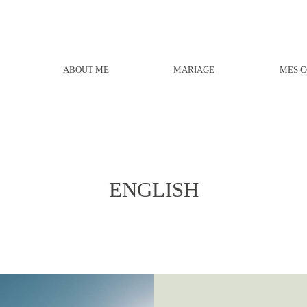
ABOUT ME
MARIAGE
MES C
ENGLISH