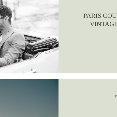
PARIS COU
VINTAGE