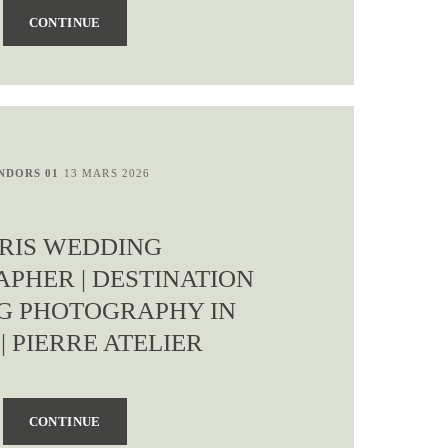
CONTINUE
NDORS 01
13 MARS 2026
RIS WEDDING
PHER | DESTINATION
G PHOTOGRAPHY IN
 | PIERRE ATELIER
CONTINUE