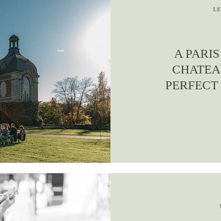
LE
A PARI
CHATEA
PERFECT 