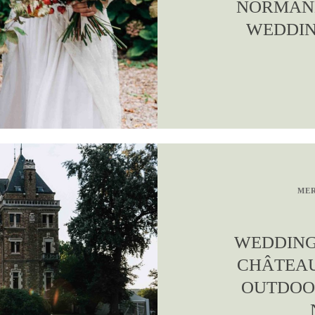
NORMAND
WEDDIN
MER
WEDDING
CHÂTEAU
OUTDOO