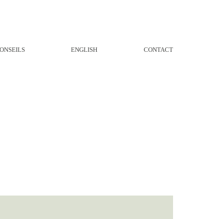
ONSEILS
ENGLISH
CONTACT