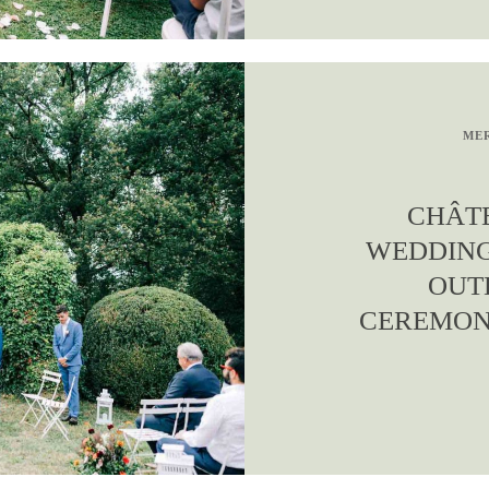
MER
CHÂT
WEDDIN
OUT
CEREMONI