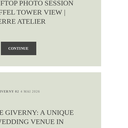
OFTOP PHOTO SESSION
FFEL TOWER VIEW |
ERRE ATELIER
CONTINUE
IVERNY 02
4 MAI 2026
E GIVERNY: A UNIQUE
WEDDING VENUE IN