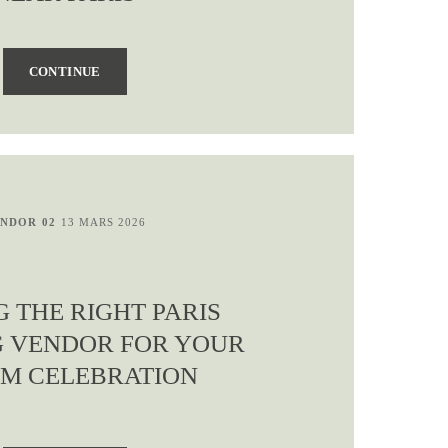
CONTINUE
NDOR 02
13 MARS 2026
G THE RIGHT PARIS
 VENDOR FOR YOUR
M CELEBRATION