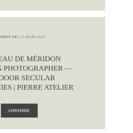
IDON 003
12 MARS 2026
EAU DE MÉRIDON
G PHOTOGRAPHER —
DOOR SECULAR
ES | PIERRE ATELIER
CONTINUE