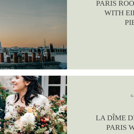
PARIS RO
WITH EI
PI
G
LA DÎME D
PARIS 